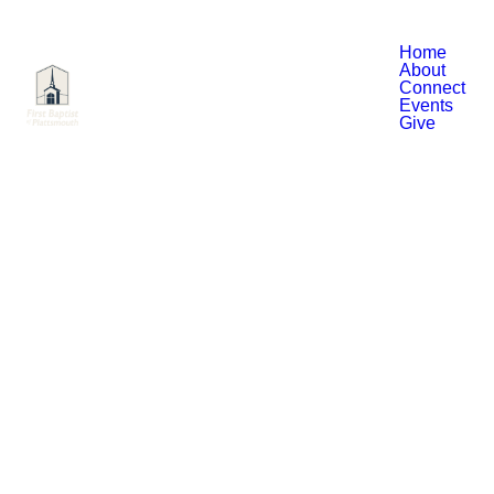
Home
About
Connect
Events
Give
Read more
11th Annual Charity Golf
Tournament
Register by September 5th. Tee up for
a great cause—don’t miss your chance
to be part of this special event!