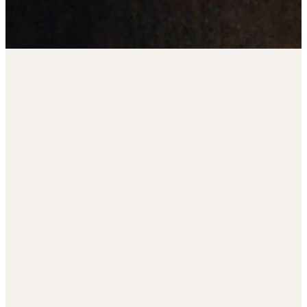
Read more
11th Annual Charity Golf
Tournament
Register by September 5th. Tee up for
a great cause—don’t miss your chance
Life
to be part of this special event!
transformation
begins with a
relationship
—first with God,
then with one