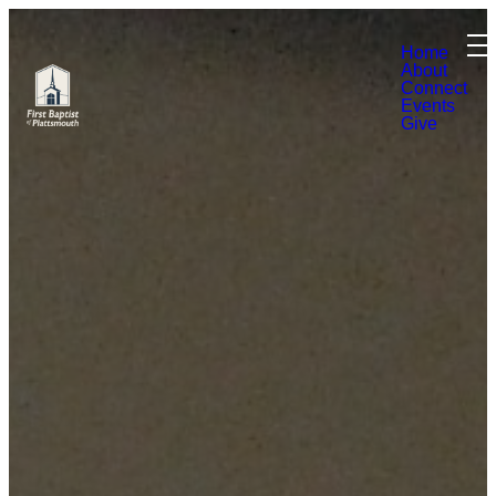
Home
About
Connect
Events
Give