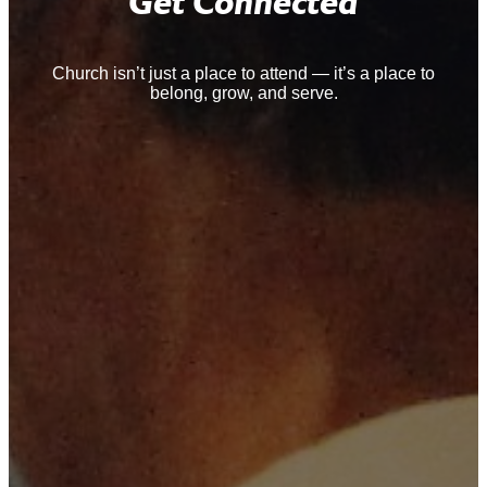
Get Connected
Church isn’t just a place to attend — it’s a place to
belong, grow, and serve.