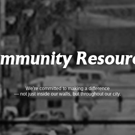
mmunity Resour
We’re committed to making a difference
— not just inside our walls, but throughout our city.