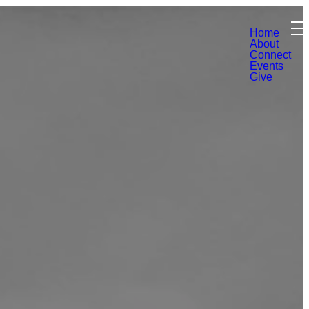
Home
About
Connect
Events
Give