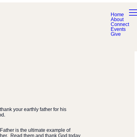
Home
About
Connect
Events
Give
hank your earthly father for his
od.
ather is the ultimate example of
ther.
Read them and thank God today