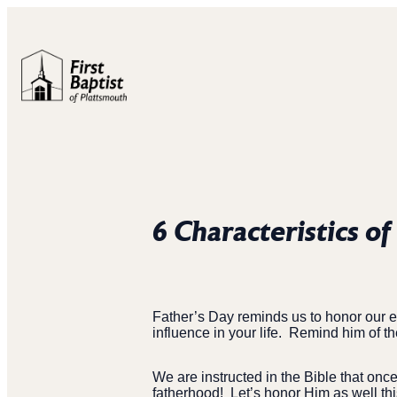
6 Characteristics of
Father’s Day reminds us to honor our ear
influence in your life.
Remind him of th
We are instructed in the Bible that onc
fatherhood!
Let’s honor Him as well th