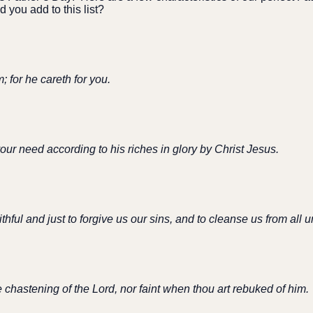
 you add to this list?
; for he careth for you.
our need according to his riches in glory by Christ Jesus.
aithful and just to forgive us our sins, and to cleanse us from all
 chastening of the Lord, nor faint when thou art rebuked of him.