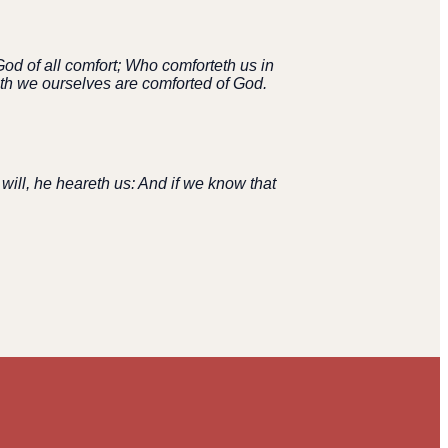
od of all comfort; Who comforteth us in
with we ourselves are comforted of God.
 will, he heareth us: And if we know that