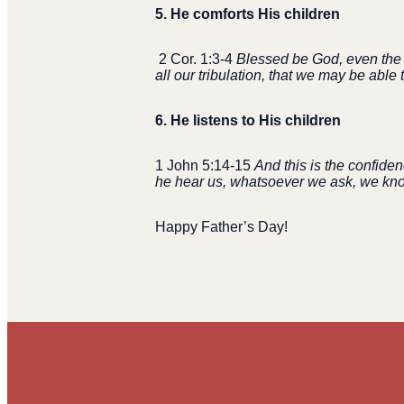
5.
He comforts His children
2 Cor. 1:3-4
Blessed be God, even the F
all our tribulation, that we may be abl
6.
He listens to His children
1 John 5:14-15
And this is the confiden
he hear us, whatsoever we ask, we know
Happy Father’s Day!