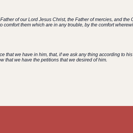
ather of our Lord Jesus Christ, the Father of mercies, and the G
e to comfort them which are in any trouble, by the comfort where
ce that we have in him, that, if we ask any thing according to his
 that we have the petitions that we desired of him.