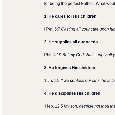
for being the perfect Father.
What would
1.
He cares for His children
I Pet. 5:7
Casting all your care upon him
2.
He supplies all our needs
Phil. 4:19
But my God shall supply all y
3.
He forgives His children
1 Jn. 1:9
If we confess our sins, he is f
4.
He disciplines His children
Heb. 12:5
My son, despise not thou the