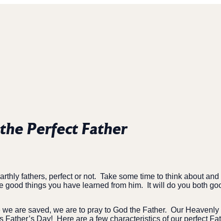
 the Perfect Father
thly fathers, perfect or not.
Take some time to think about and t
e good things you have learned from him.
It will do you both go
e we are saved, we are to pray to God the Father.
Our Heavenly F
is Father’s Day!
Here are a few characteristics of our perfect Fa