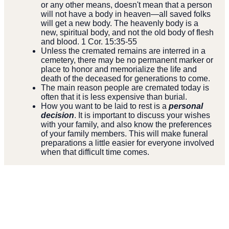
or any other means, doesn't mean that a person
will not have a body in heaven—all saved folks
will get a new body. The heavenly body is a
new, spiritual body, and not the old body of flesh
and blood. 1 Cor. 15:35-55
Unless the cremated remains are interred in a
cemetery, there may be no permanent marker or
place to honor and memorialize the life and
death of the deceased for generations to come.
The main reason people are cremated today is
often that it is less expensive than burial.
How you want to be laid to rest is a
personal
decision
. It is important to discuss your wishes
with your family, and also know the preferences
of your family members. This will make funeral
preparations a little easier for everyone involved
when that difficult time comes.