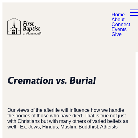
Home
About
Connect
Events
Give
Cremation vs. Burial
Our views of the afterlife will influence how we handle
the bodies of those who have died. That is true not just
with Christians but with many others of varied beliefs as
well.
Ex. Jews, Hindus, Muslim, Buddhist, Atheists