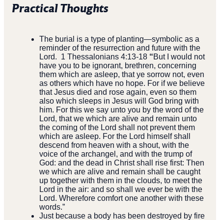
Practical Thoughts
The burial is a type of planting—symbolic as a
reminder of the
resurrection and future with the
Lord. 1 Thessalonians 4:13-18
“
But I would not
have you to be ignorant, brethren, concerning
Read more
them which are asleep, that ye sorrow not, even
as others which have no hope. For if we believe
that Jesus died and rose again, even so them
11th Annual Charity Golf
Tournament
also which sleeps in Jesus will God bring with
him. For this we say unto you by the word of the
Lord, that we which are alive and remain unto
Register by September 5th. Tee up for
the coming of the Lord shall not prevent them
a great cause—don’t miss your chance
which are asleep. For the Lord himself shall
to be part of this special event!
descend from heaven with a shout, with the
voice of the archangel, and with the trump of
God: and the dead in Christ shall rise first: Then
we which are alive and remain shall be caught
up together with them in the clouds, to meet the
Lord in the air: and so shall we ever be with the
Lord. Wherefore comfort one another with these
words.”
Just because a body has been destroyed by fire