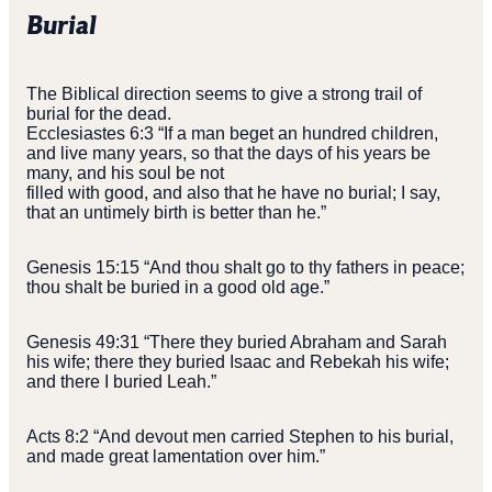
Burial
The Biblical direction seems to give a strong trail of
burial for the dead.
Ecclesiastes 6:3 “If a man beget an hundred children,
and live many years, so that the days of his years be
many, and his soul be not
filled with good, and also that he have no burial; I say,
that an untimely birth is better than he.”
Genesis 15:15 “And thou shalt go to thy fathers in peace;
thou shalt be buried in a good old age.”
Genesis 49:31 “There they buried Abraham and Sarah
his wife; there they buried Isaac and Rebekah his wife;
and there I buried Leah.”
Acts 8:2 “And devout men carried Stephen to his burial,
and made great lamentation over him.”