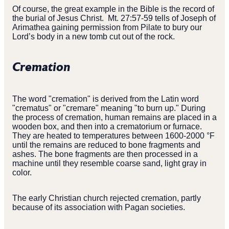
Of course, the great example in the Bible is the record of
the burial of Jesus Christ. Mt. 27:57-59 tells of Joseph of
Arimathea gaining permission from Pilate to bury our
Lord’s body in a new tomb cut out of the rock.
Cremation
The word "cremation" is derived from the Latin word
"crematus" or "cremare" meaning "to burn up." During
the process of cremation, human remains are placed in a
wooden box, and then into a crematorium or furnace.
They are heated to temperatures between 1600-2000 °F
until the remains are reduced to bone fragments and
ashes. The bone fragments are then processed in a
machine until they resemble coarse sand, light gray in
color.
The early Christian church rejected cremation, partly
because of its association with Pagan societies.