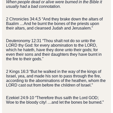
When people dead or alive were burned in the Bible it
usually had a bad connotation.
2 Chronicles 34:4,5 “And they brake down the altars of
Baalim …And he burnt the bones of the priests upon
their altars, and cleansed Judah and Jerusalem.”
Deuteronomy 12:31 “Thou shalt not do so unto the
LORD thy God: for every abomination to the LORD,
which he hateth, have they done unto their gods; for
even their sons and their daughters they have burnt in
the fire to their gods."
2 Kings 16:3 “But he walked in the way of the kings of
Israel, yea, and made his son to pass through the fire,
according to the abominations of the heathen, whom the
LORD cast out from before the children of Israel.”
Ezekiel 24:9-10 “Therefore thus saith the Lord GOD;
Woe to the bloody city! …and let the bones be burned.”