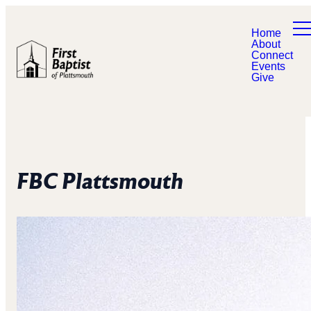
Home
About
Connect
Events
Give
FBC Plattsmouth